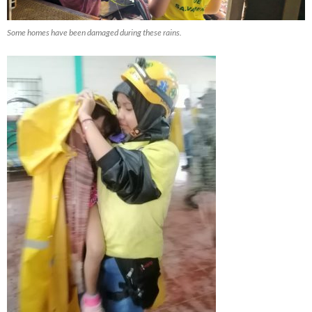
Some homes have been damaged during these rains.