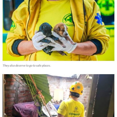
They also deserve to go to safe places.