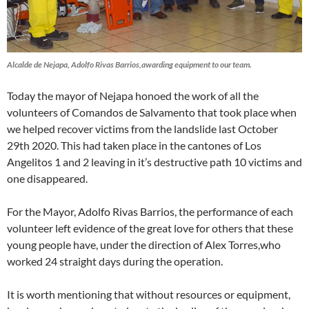
Alcalde de Nejapa, Adolfo Rivas Barrios,awarding equipment to our team.
Today the mayor of Nejapa honoed the work of all the
volunteers of Comandos de Salvamento that took place when
we helped recover victims from the landslide last October
29th 2020. This had taken place in the cantones of Los
Angelitos 1 and 2 leaving in it’s destructive path 10 victims and
one disappeared.
For the Mayor, Adolfo Rivas Barrios, the performance of each
volunteer left evidence of the great love for others that these
young people have, under the direction of Alex Torres,who
worked 24 straight days during the operation.
It is worth mentioning that without resources or equipment,