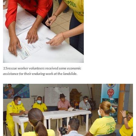
15rescue worker volunteers received some economic
assistance for their enduring work at the landslide.