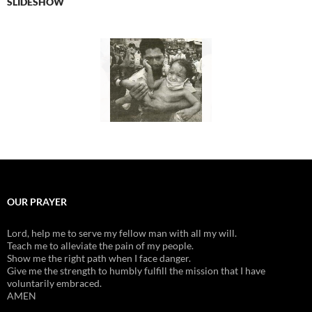
SLIDESHOW
OUR PRAYER
Lord, help me to serve my fellow man with all my will.
Teach me to alleviate the pain of my people.
Show me the right path when I face danger.
Give me the strength to humbly fulfill the mission that I have
voluntarily embraced.
AMEN