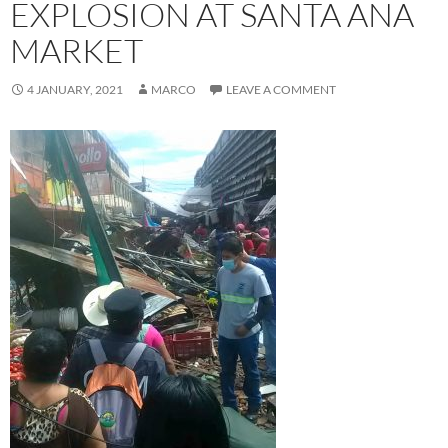
EXPLOSION AT SANTA ANA
MARKET
4 JANUARY, 2021
MARCO
LEAVE A COMMENT