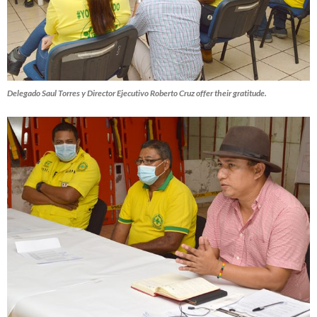
Delegado Saul Torres y Director Ejecutivo Roberto Cruz offer their gratitude.