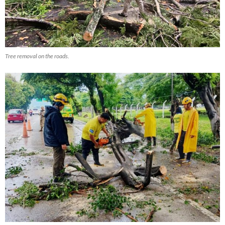
Tree removal on the roads.