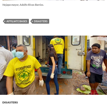
Nejapa mayor, Adolfo Rivas Barrios.
AFFILIATE BASES
DISASTERS
DISASTERS