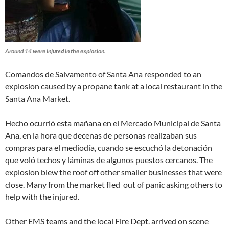
Around 14 were injured in the explosion.
Comandos de Salvamento of Santa Ana responded to an
explosion caused by a propane tank at a local restaurant in the
Santa Ana Market.
Hecho ocurrió esta mañana en el Mercado Municipal de Santa
Ana, en la hora que decenas de personas realizaban sus
compras para el mediodía, cuando se escuchó la detonación
que voló techos y láminas de algunos puestos cercanos. The
explosion blew the roof off other smaller businesses that were
close. Many from the market fled out of panic asking others to
help with the injured.
Other EMS teams and the local Fire Dept. arrived on scene