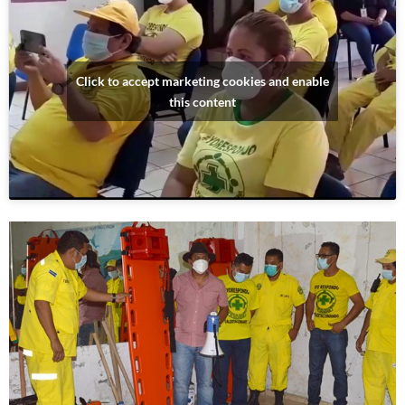
Click to accept marketing cookies and enable
this content