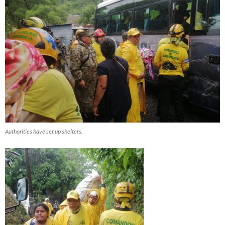
Authorities have set up shelters.