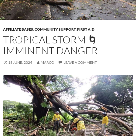
AFFILIATE BASES
,
COMMUNITY SUPPORT
,
FIRST AID
TROPICAL STORM 🌀
IMMINENT DANGER
18 JUNE, 2024
MARCO
LEAVE A COMMENT