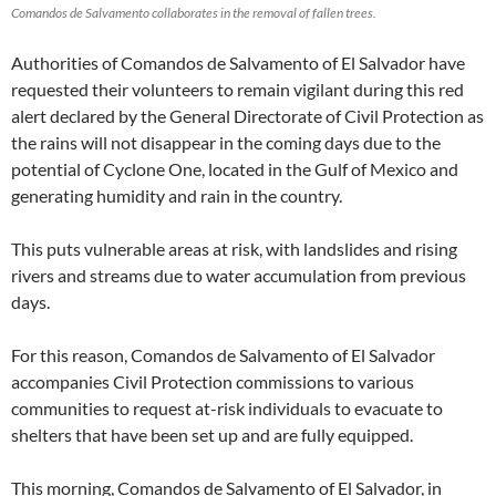
Comandos de Salvamento collaborates in the removal of fallen trees.
Authorities of Comandos de Salvamento of El Salvador have
requested their volunteers to remain vigilant during this red
alert declared by the General Directorate of Civil Protection as
the rains will not disappear in the coming days due to the
potential of Cyclone One, located in the Gulf of Mexico and
generating humidity and rain in the country.
This puts vulnerable areas at risk, with landslides and rising
rivers and streams due to water accumulation from previous
days.
For this reason, Comandos de Salvamento of El Salvador
accompanies Civil Protection commissions to various
communities to request at-risk individuals to evacuate to
shelters that have been set up and are fully equipped.
This morning, Comandos de Salvamento of El Salvador, in