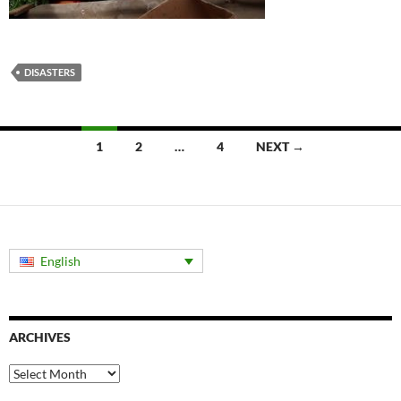
DISASTERS
Posts
1
2
…
4
NEXT →
navigation
English
ARCHIVES
Archives