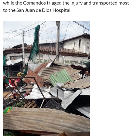
while the Comandos triaged the injury and transported most
to the San Juan de Dios Hospital.