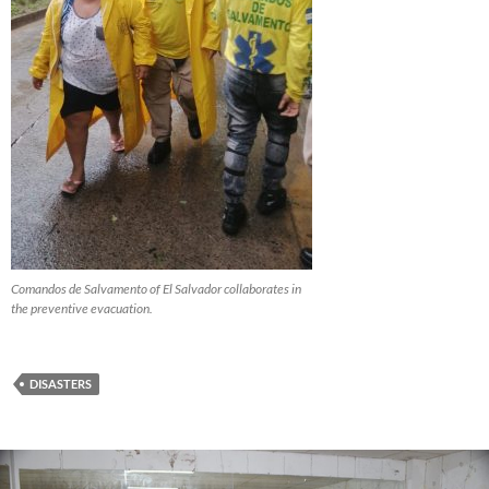
Comandos de Salvamento of El Salvador collaborates in
the preventive evacuation.
DISASTERS