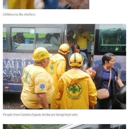
Children to the shelters.
People from Cantón Zapote Arriba are being kept safe.