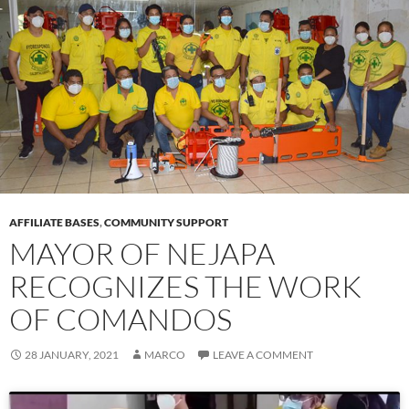
AFFILIATE BASES
,
COMMUNITY SUPPORT
MAYOR OF NEJAPA
RECOGNIZES THE WORK
OF COMANDOS
28 JANUARY, 2021
MARCO
LEAVE A COMMENT