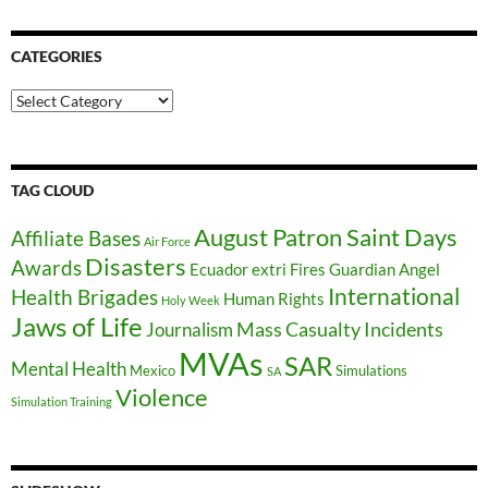
CATEGORIES
Categories
TAG CLOUD
August Patron Saint Days
Affiliate Bases
Air Force
Disasters
Awards
Ecuador
extri
Fires
Guardian Angel
International
Health Brigades
Human Rights
Holy Week
Jaws of Life
Mass Casualty Incidents
Journalism
MVAs
SAR
Mental Health
Mexico
Simulations
SA
Violence
Simulation Training