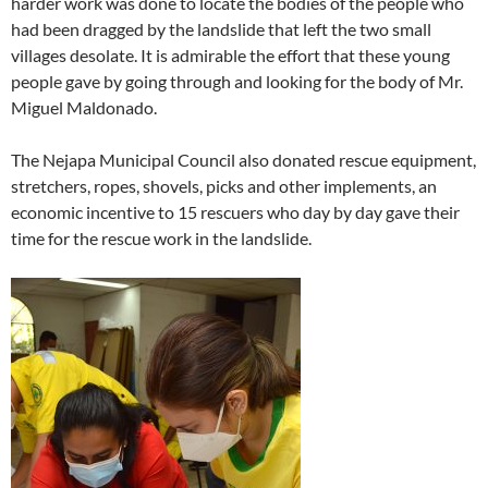
harder work was done to locate the bodies of the people who
had been dragged by the landslide that left the two small
villages desolate. It is admirable the effort that these young
people gave by going through and looking for the body of Mr.
Miguel Maldonado.
The Nejapa Municipal Council also donated rescue equipment,
stretchers, ropes, shovels, picks and other implements, an
economic incentive to 15 rescuers who day by day gave their
time for the rescue work in the landslide.