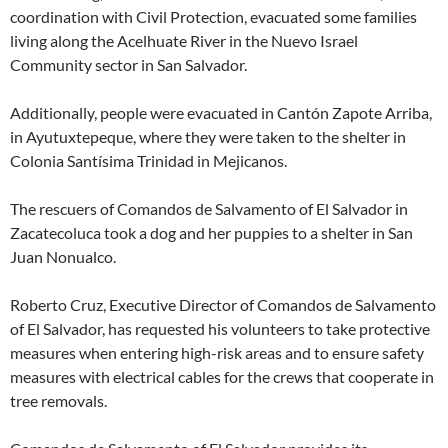
coordination with Civil Protection, evacuated some families
living along the Acelhuate River in the Nuevo Israel
Community sector in San Salvador.
Additionally, people were evacuated in Cantón Zapote Arriba,
in Ayutuxtepeque, where they were taken to the shelter in
Colonia Santísima Trinidad in Mejicanos.
The rescuers of Comandos de Salvamento of El Salvador in
Zacatecoluca took a dog and her puppies to a shelter in San
Juan Nonualco.
Roberto Cruz, Executive Director of Comandos de Salvamento
of El Salvador, has requested his volunteers to take protective
measures when entering high-risk areas and to ensure safety
measures with electrical cables for the crews that cooperate in
tree removals.