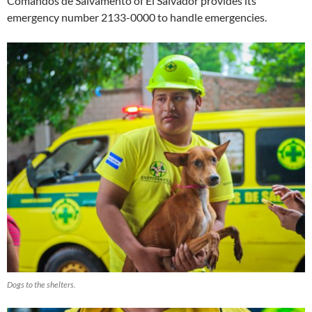
Comandos de Salvamento of El Salvador provides its
emergency number 2133-0000 to handle emergencies.
Dogs to the shelters.