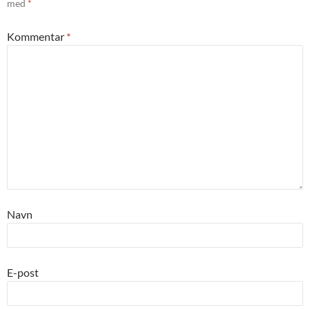
med
*
Kommentar
*
Navn
E-post