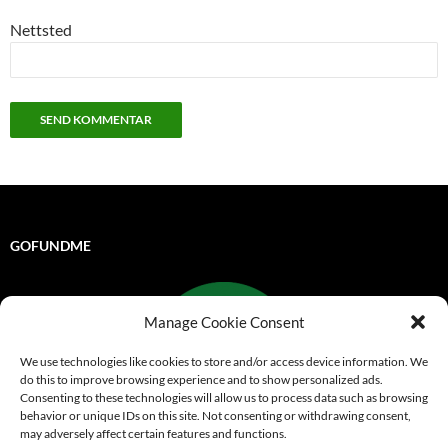
Nettsted
GOFUNDME
Manage Cookie Consent
We use technologies like cookies to store and/or access device information. We
do this to improve browsing experience and to show personalized ads.
Consenting to these technologies will allow us to process data such as browsing
behavior or unique IDs on this site. Not consenting or withdrawing consent,
may adversely affect certain features and functions.