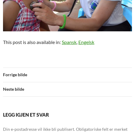
This post is also available in:
Spansk
Engelsk
Forrige bilde
Neste bilde
LEGG IGJEN ET SVAR
Din e-postadresse vil ikke bli publisert.
Obligatoriske felt er merket