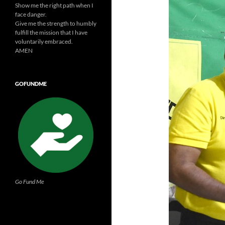
Show me the right path when I
face danger.
Give me the strength to humbly
fulfill the mission that I have
voluntarily embraced.
AMEN
GOFUNDME
Go Fund Me