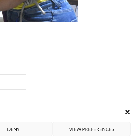
DENY
VIEW PREFERENCES