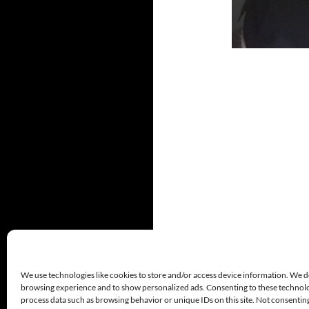
We use technologies like cookies to store and/or access device information. We d
browsing experience and to show personalized ads. Consenting to these technolog
process data such as browsing behavior or unique IDs on this site. Not consenti