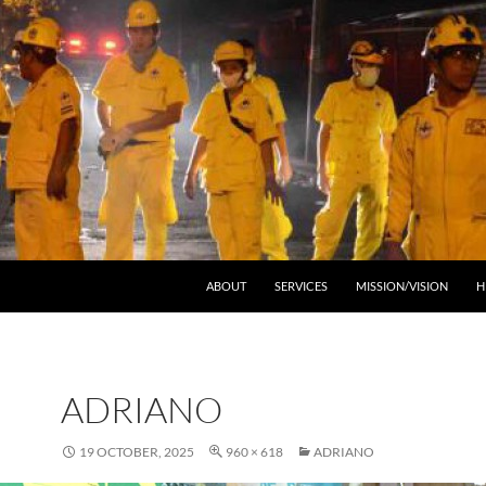
ABOUT
SERVICES
MISSION/VISION
H
ADRIANO
19 OCTOBER, 2025
960 × 618
ADRIANO