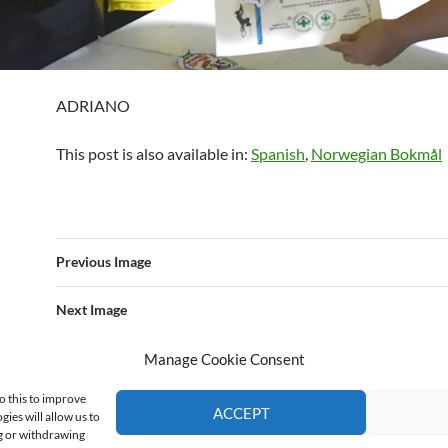
ADRIANO
This post is also available in:
Spanish
Norwegian Bokmål
Previous Image
Next Image
Manage Cookie Consent
o this to improve
ACCEPT
ies will allow us to
ng or withdrawing