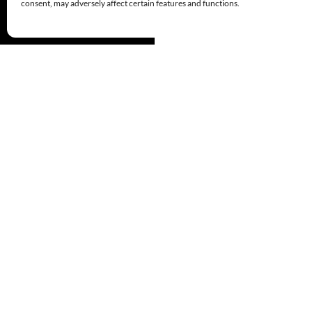
consent, may adversely affect certain features and functions.
Proudly powered by WordPress
© 1999-2026
Comandos de Salvamento
Derechos Reservados/All