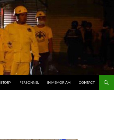
ISTORY
PERSONNEL
IN MEMORIAM
CONTACT