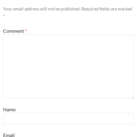
Your email address will not be published.
Required fields are marked
*
Comment
*
Name
Email