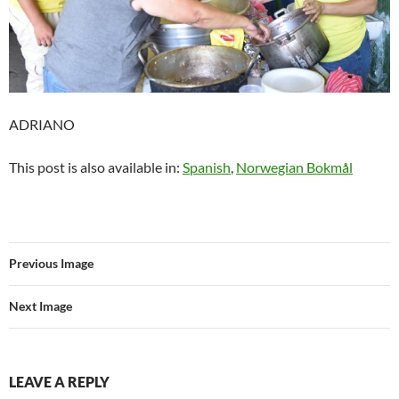
ADRIANO
This post is also available in:
Spanish
Norwegian Bokmål
Previous Image
Next Image
LEAVE A REPLY