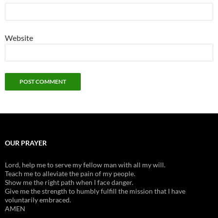
Website
OUR PRAYER
Lord, help me to serve my fellow man with all my will.
Teach me to alleviate the pain of my people.
Show me the right path when I face danger.
Give me the strength to humbly fulfill the mission that I have
voluntarily embraced.
AMEN