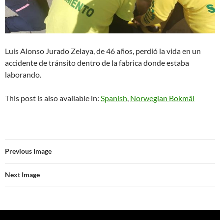
Luis Alonso Jurado Zelaya, de 46 años, perdió la vida en un
accidente de tránsito dentro de la fabrica donde estaba
laborando.
This post is also available in:
Spanish
Norwegian Bokmål
Previous Image
Next Image