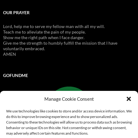
OUR PRAYER
Lord, help me to serve my fellow man with all my will.
Teach me to alleviate the pain of my people.
Show me the right path when I face danger.
Give me the strength to humbly fulfill the mission that I have
voluntarily embraced.
AMEN
GOFUNDME
Manage Cookie Consent
We use technologies like cookies to store and/or access device information. We
do this to improve browsing experience and to show personalized ads.
Consenting to these technologies will allow us to process data such as browsing
behavior or unique IDs on this site. Not consenting or withdrawing consent,
may adversely affect certain features and functions.