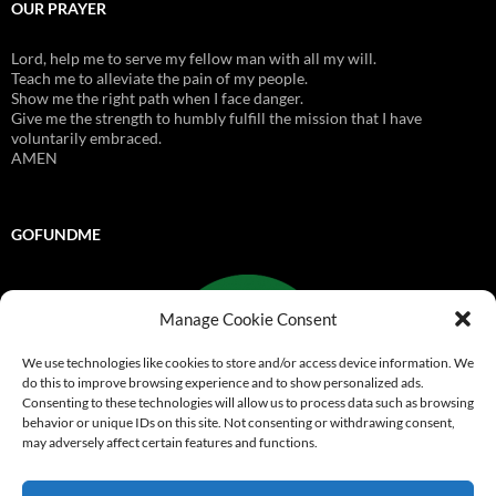
OUR PRAYER
Lord, help me to serve my fellow man with all my will.
Teach me to alleviate the pain of my people.
Show me the right path when I face danger.
Give me the strength to humbly fulfill the mission that I have
voluntarily embraced.
AMEN
GOFUNDME
Manage Cookie Consent
We use technologies like cookies to store and/or access device information. We
do this to improve browsing experience and to show personalized ads.
Consenting to these technologies will allow us to process data such as browsing
behavior or unique IDs on this site. Not consenting or withdrawing consent,
may adversely affect certain features and functions.
Go Fund Me