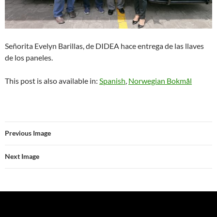
Señorita Evelyn Barillas, de DIDEA hace entrega de las llaves
de los paneles.
This post is also available in:
Spanish
Norwegian Bokmål
Previous Image
Next Image