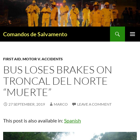
Skip
to
content
Search
Comandos de Salvamento
PRIMAR
MENU
FIRST AID
,
MOTOR V. ACCIDENTS
BUS LOSES BRAKES ON
TRONCAL DEL NORTE
“MUERTE”
27 SEPTEMBER, 2019
MARCO
LEAVE A COMMENT
This post is also available in:
Spanish