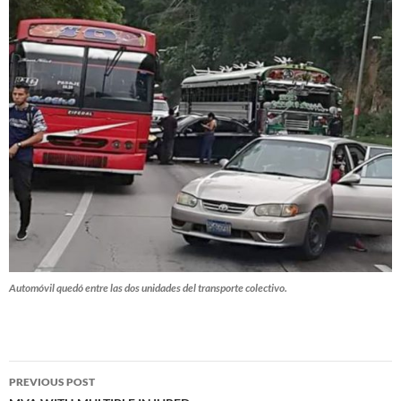
Automóvil quedó entre las dos unidades del transporte colectivo.
Post
PREVIOUS POST