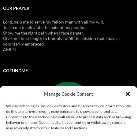
OUR PRAYER
Lord, help me to serve my fellow man with all my will.
Teach me to alleviate the pain of my people.
Show me the right path when I face danger.
Give me the strength to humbly fulfill the mission that I have
voluntarily embraced.
AMEN
GOFUNDME
Manage Cookie Consent
We use technologies like cookies to store and/or access device information. We
do this to improve browsing experience and to show personalized ads.
Consenting to these technologies will allow us to process data such as browsing
behavior or unique IDs on this site. Not consenting or withdrawing consent,
may adversely affect certain features and functions.
Go Fund Me