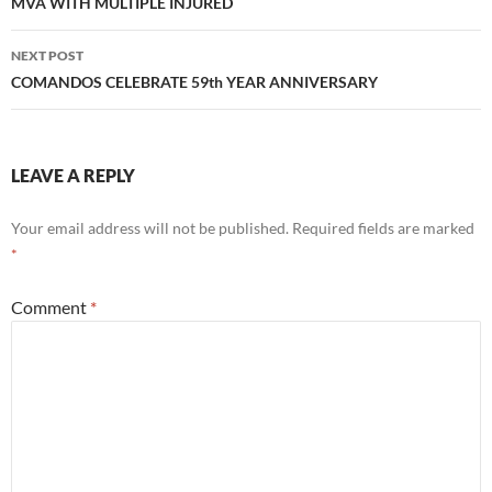
navigation
MVA WITH MULTIPLE INJURED
NEXT POST
COMANDOS CELEBRATE 59th YEAR ANNIVERSARY
LEAVE A REPLY
Your email address will not be published.
Required fields are marked
*
Comment
*