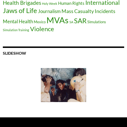
International
Health Brigades
Human Rights
Holy Week
Jaws of Life
Mass Casualty Incidents
Journalism
MVAs
SAR
Mental Health
Mexico
Simulations
SA
Violence
Simulation Training
SLIDESHOW