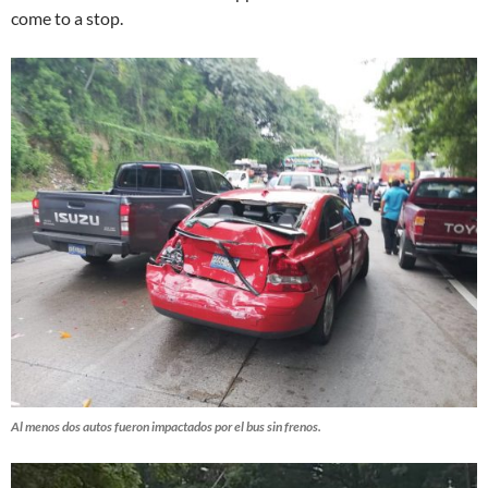
come to a stop.
Al menos dos autos fueron impactados por el bus sin frenos.