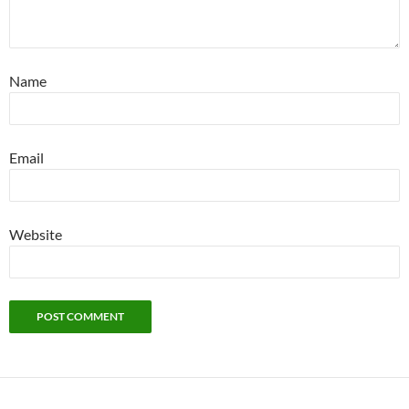
Name
Email
Website