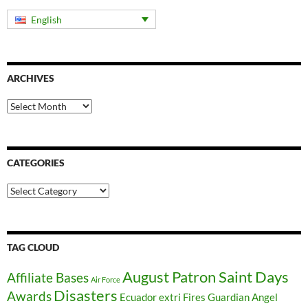
English
ARCHIVES
Archives
CATEGORIES
Categories
TAG CLOUD
August Patron Saint Days
Affiliate Bases
Air Force
Disasters
Awards
Ecuador
extri
Fires
Guardian Angel