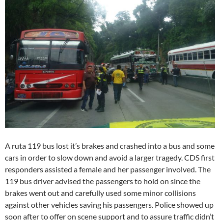
A ruta 119 bus lost it’s brakes and crashed into a bus and some
cars in order to slow down and avoid a larger tragedy. CDS first
responders assisted a female and her passenger involved. The
119 bus driver advised the passengers to hold on since the
brakes went out and carefully used some minor collisions
against other vehicles saving his passengers. Police showed up
soon after to offer on scene support and to assure traffic didn’t